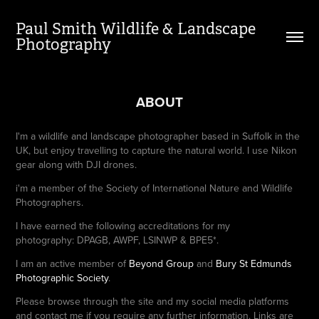
Paul Smith Wildlife & Landscape 
Photography
ABOUT
I'm a wildlife and landscape photographer based in Suffolk in the
UK, but enjoy travelling to capture the natural world. I use Nikon
gear along with DJI drones.
i'm a member of the Society of International Nature and Wildlife
Photographers.
I have earned the following accreditations for my
photography: DPAGB, AWPF, LSINWP & BPE5*.
I am an active member of
Beyond Group
and
Bury St Edmunds
Photographic Society
.
Please browse through the site and my social media platforms
and contact me if you require any further information. Links are