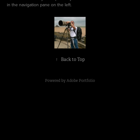
in the navigation pane on the left.
↑
Back to Top
Powered by
Adobe Portfolio