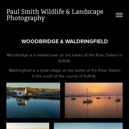
Paul Smith Wildlife & Landscape 
Photography
WOODBRIDGE & WALDRINGFIELD
Woodbridge is a market town on the banks of the River Deben in
Suffolk.
Waldringfield is a small village on the banks of the River Deben
in the south of the county of Suffolk.