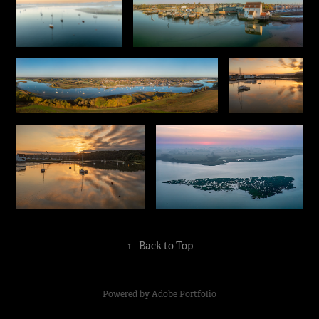
↑
Back to Top
Powered by
Adobe Portfolio