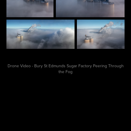
Drone Video - Bury St Edmunds Sugar Factory Peering Through
the Fog