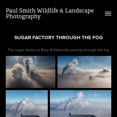
Paul Smith Wildlife & Landscape 
Photography
SUGAR FACTORY THROUGH THE FOG
The sugar factory in Bury St Edmunds peering through the fog.